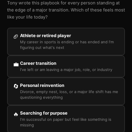
Tony wrote this playbook for every person standing at
the edge of a major transition. Which of these feels most
like your life today?
Athlete or retired player
🏈
My career in sports is ending or has ended and I'm
figuring out what's next
Career transition
💼
I've left or am leaving a major job, role, or industry
Personal reinvention
🔄
Divorce, empty nest, loss, or a major life shift has me
questioning everything
Searching for purpose
🔥
I'm successful on paper but feel like something is
missing