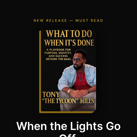
NEW RELEASE — MUST READ
When the Lights Go