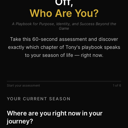
Off,
Who Are You?
A Playbook for Purpose, Identity, and Success Beyond the
Game
Take this 60-second assessment and discover
exactly which chapter of Tony's playbook speaks
to your season of life — right now.
Start your assessment
1 of 6
YOUR CURRENT SEASON
Where are you right now in your
journey?